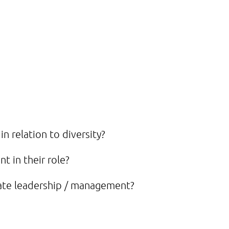
n relation to diversity?
t in their role?
ate leadership / management?