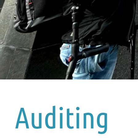
Auditing