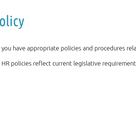
olicy
 you have appropriate policies and procedures rela
 HR policies reflect current legislative requirement