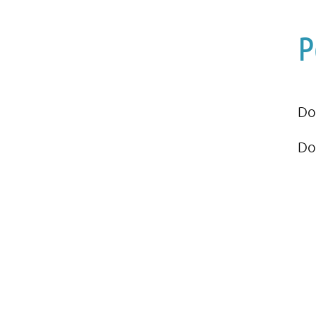
P
Do
Do