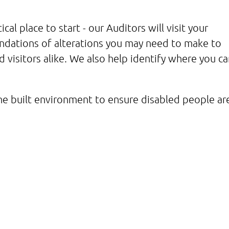
ical place to start - our Auditors will visit your
endations of alterations you may need to make to
d visitors alike. We also help identify where you ca
e built environment to ensure disabled people ar