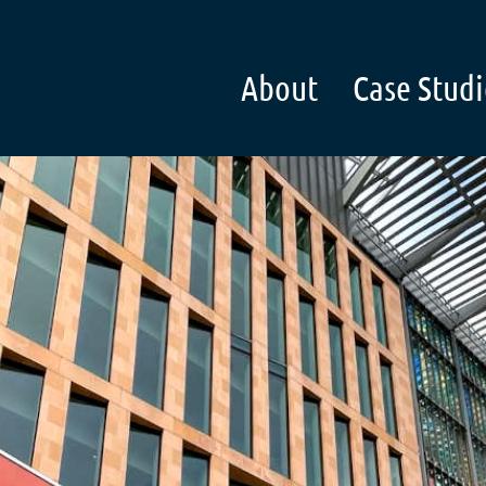
About
Case Studi