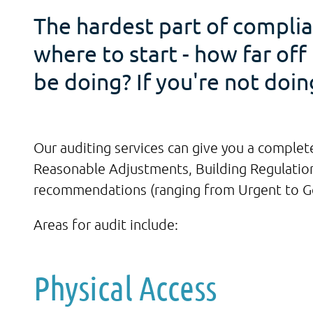
The hardest part of complia
where to start - how far of
be doing? If you're not doi
Our auditing services can give you a complete
Reasonable Adjustments, Building Regulations
recommendations (ranging from Urgent to Goo
Areas for audit include:
Physical Access