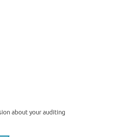
sion about your auditing