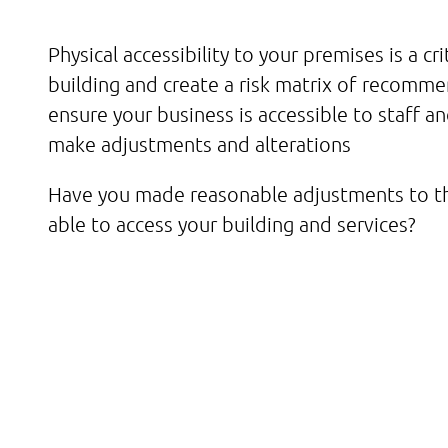
Physical accessibility to your premises is a crit
building and create a risk matrix of recomm
ensure your business is accessible to staff an
make adjustments and alterations
Have you made reasonable adjustments to th
able to access your building and services?