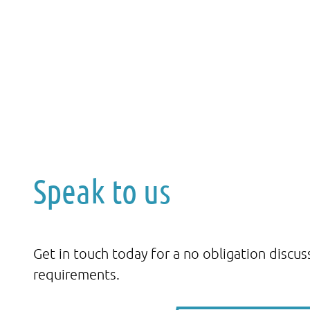
Speak to us
Get in touch today for a no obligation discus
requirements.