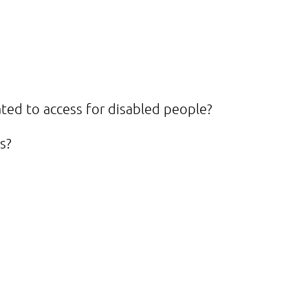
ted to access for disabled people?
s?