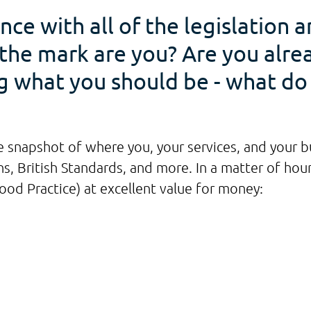
nce with all of the legislation 
f the mark are you? Are you alr
ng what you should be - what d
 snapshot of where you, your services, and your bui
, British Standards, and more. In a matter of hours
d Practice) at excellent value for money: