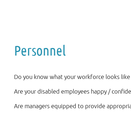
Personnel
Do you know what your workforce looks like i
Are your disabled employees happy / confiden
Are managers equipped to provide appropri