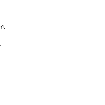
n’t
e