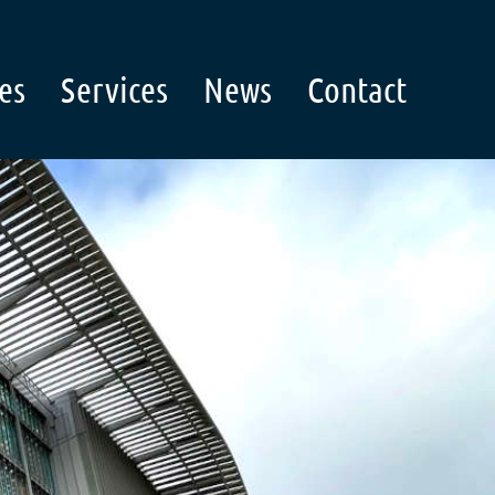
es
Services
News
Contact