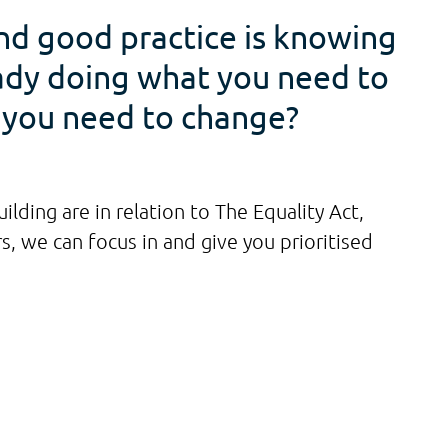
and good practice is knowing
eady doing what you need to
o you need to change?
lding are in relation to The Equality Act,
, we can focus in and give you prioritised