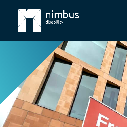
nimbus
disability