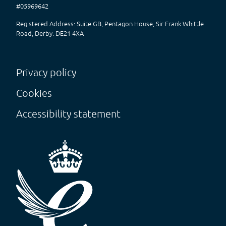
#05969642
Registered Address: Suite GB, Pentagon House, Sir Frank Whittle
Road, Derby. DE21 4XA
Privacy policy
Cookies
Accessibility statement