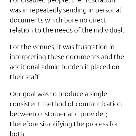
was in repeatedly sending in personal
documents which bore no direct
relation to the needs of the individual.
For the venues, it was frustration in
interpreting these documents and the
additional admin burden it placed on
their staff.
Our goal was to produce a single
consistent method of communication
between customer and provider;
therefore simplifying the process for
both.