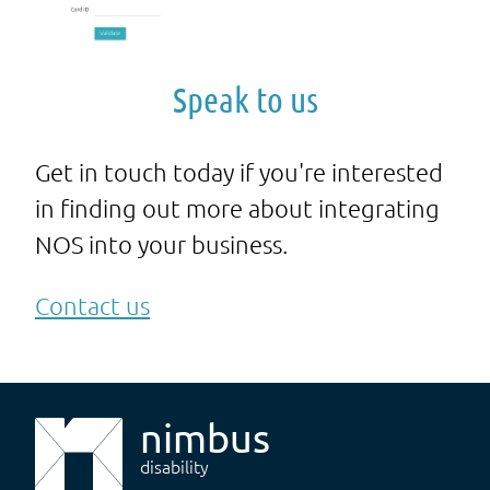
Speak to us
Get in touch today if you're interested
in finding out more about integrating
NOS into your business.
Contact us
nimbus
disability