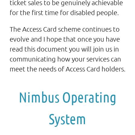
ticket sales to be genuinely achievable
for the first time for disabled people.
The Access Card scheme continues to
evolve and I hope that once you have
read this document you will join us in
communicating how your services can
meet the needs of Access Card holders.
Nimbus Operating
System