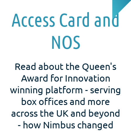
Access Card and
NOS
Read about the Queen's
Award for Innovation
winning platform - serving
box offices and more
across the UK and beyond
- how Nimbus changed