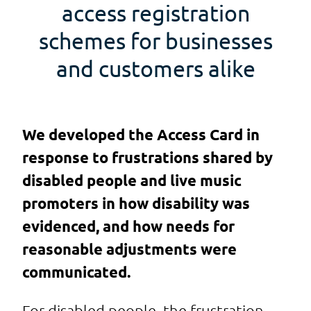
access registration
schemes for businesses
and customers alike
We developed the Access Card in
response to frustrations shared by
disabled people and live music
promoters in how disability was
evidenced, and how needs for
reasonable adjustments were
communicated.
For disabled people, the frustration