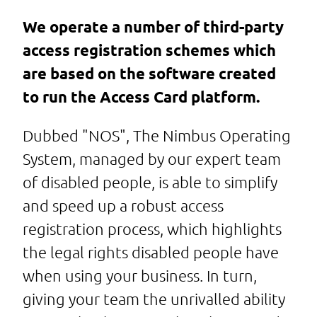
We operate a number of third-party
access registration schemes which
are based on the software created
to run the Access Card platform.
Dubbed "NOS", The Nimbus Operating
System, managed by our expert team
of disabled people, is able to simplify
and speed up a robust access
registration process, which highlights
the legal rights disabled people have
when using your business. In turn,
giving your team the unrivalled ability