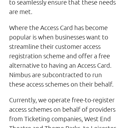
to seamlessly ensure that these needs
are met.
Where the Access Card has become
popular is when businesses want to
streamline their customer access
registration scheme and offer a free
alternative to having an Access Card.
Nimbus are subcontracted to run
these access schemes on their behalf.
Currently, we operate free-to-register
access schemes on behalf of providers
from Ticketing companies, West End