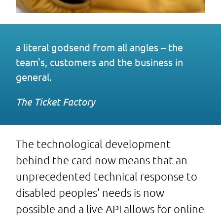
a literal godsend from all angles – the
team's, customers and the business in
general.
The Ticket Factory
The technological development
behind the card now means that an
unprecedented technical response to
disabled peoples' needs is now
possible and a live API allows for online