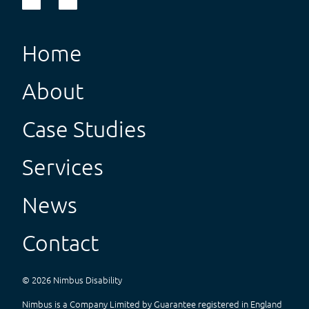
Home
About
Case Studies
Services
News
Contact
©
2026
Nimbus Disability
Nimbus is a Company Limited by Guarantee registered in England