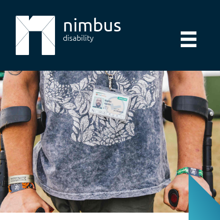
nimbus
disability