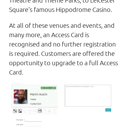
Theatre and Theme Parks, to Leicester
Square's famous Hippodrome Casino.
At all of these venues and events, and
many more, an Access Card is
recognised and no further registration
is required. Customers are offered the
opportunity to upgrade to a full Access
Card.