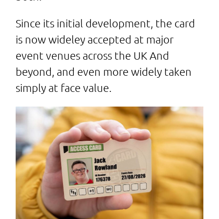
Since its initial development, the card
is now wideley accepted at major
event venues across the UK And
beyond, and even more widely taken
simply at face value.